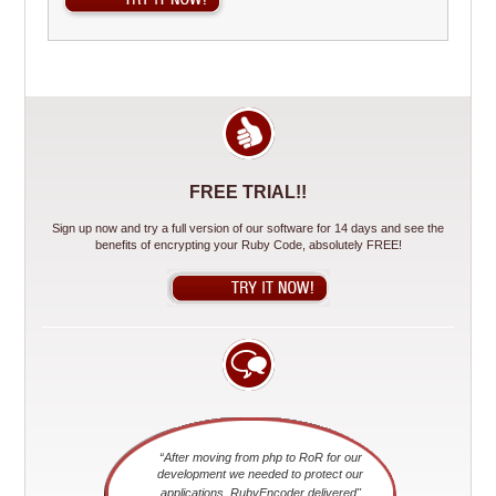
FREE TRIAL!!
Sign up now and try a full version of our software for 14 days and see the
benefits of encrypting your Ruby Code, absolutely FREE!
“After moving from php to RoR for our
development we needed to protect our
applications. RubyEncoder delivered"