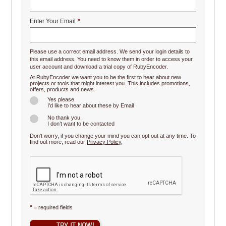
Enter Your Email
*
Please use a correct email address. We send your login details to
this email address. You need to know them in order to access your
user account and download a trial copy of RubyEncoder.
At RubyEncoder we want you to be the first to hear about new
projects or tools that might interest you. This includes promotions,
offers, products and news.
Yes please.
I’d like to hear about these by Email
No thank you.
I don’t want to be contacted
Don't worry, if you change your mind you can opt out at any time. To
find out more, read our
Privacy Policy
.
*
= required fields