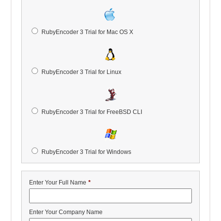
RubyEncoder 3 Trial for Mac OS X
RubyEncoder 3 Trial for Linux
RubyEncoder 3 Trial for FreeBSD CLI
RubyEncoder 3 Trial for Windows
Enter Your Full Name
*
Enter Your Company Name