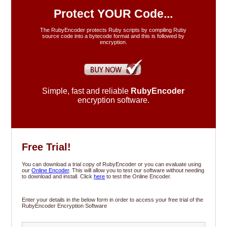
FAQ's
Protect YOUR Code...
The RubyEncoder protects Ruby scripts by compiling Ruby
source code into a bytecode format and this is followed by
Resellers
encryption.
Our Blog
Simple, fast and reliable
RubyEncoder
Support
encryption software.
Contact
Free Trial!
You can download a trial copy of RubyEncoder or you can evaluate using
our
Online Encoder
. This will allow you to test our software without needing
to download and install. Click
here
to test the Online Encoder.
Enter your details in the below form in order to access your free trial of the
RubyEncoder Encryption Software