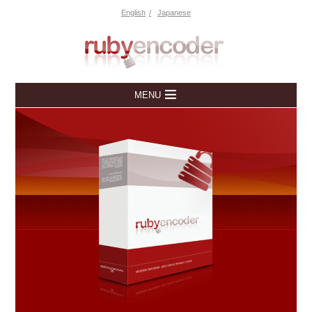
English
Japanese
MENU
Home
Downloads
Free Trial
Overview
Pricing