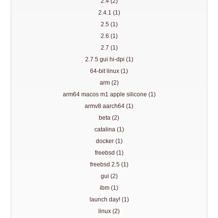
2.4 (2)
2.4.1 (1)
2.5 (1)
2.6 (1)
2.7 (1)
2.7.5 gui hi-dpi (1)
64-bit linux (1)
arm (2)
arm64 macos m1 apple silicone (1)
armv8 aarch64 (1)
beta (2)
catalina (1)
docker (1)
freebsd (1)
freebsd 2.5 (1)
gui (2)
ibm (1)
launch day! (1)
linux (2)