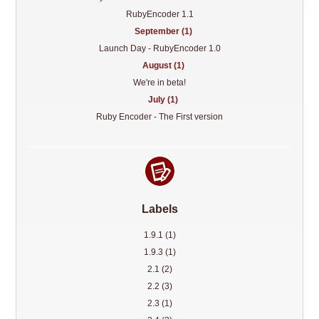
RubyEncoder 1.1
September (1)
Launch Day - RubyEncoder 1.0
August (1)
We're in beta!
July (1)
Ruby Encoder - The First version
Labels
1.9.1 (1)
1.9.3 (1)
2.1 (2)
2.2 (3)
2.3 (1)