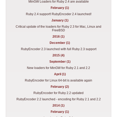
MinGW Loaders for Ruby 2.4 are available
February (1)
Ruby 2.4 support! RubyEncoder 2.4 launched!
January (1)
Critical update of the loaders for Ruby 2.3 for Mac, Linux and
FreeBSD
2016 (1)
December (1)
RubyEncoder 2.3 launched with full Ruby 2.3 support
2015 (4)
September (1)
New loaders for MinGW for Ruby 2.1 and 2.2
April (1)
RubyEncoder for Linux 64-bit is available again
February (2)
RubyEncoder for Ruby 2.2 updated
RubyEncoder 2.2 launched - encoding for Ruby 2.1 and 2.2
2014 (1)
February (1)