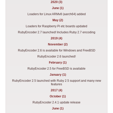
2020 (3)
June (1)
Loaders for Linux ARMv8 (aarch64) added
May (2)
Loaders for Raspberry Pi etc boards updated
RubyEncoder 2.7 launched! Includes Ruby 2.7 encoding
2019 (4)
November (2)
RubyEncoder 2.6 is available for Windows and FreeBSD
RubyEncoder 2.6 launched!
February (1)
RubyEncoder 2.5 for FreeBSD is available
January (1)
RubyEncoder 2.5 launched with Ruby 2.5 support and many new
features
2017 (4)
October (1)
RubyEncoder 2.4.1 update release
June (1)