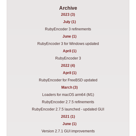
Archive
2023 (3)
July (1)
RubyEncoder 3 refinements
June (1)
RubyEncoder 3 for Windows updated
April (1)
RubyEncoder 3
2022 (4)
April (1)
RubyEncoder for FreeBSD updated
March (3)
Loaders for macOS arm64 (M1)
RubyEncoder 2.7.5 refinements
RubyEncoder 2.7.5 launched - updated GUI
2021 (1)
June (1)
Version 2.7.1 GUI improvements