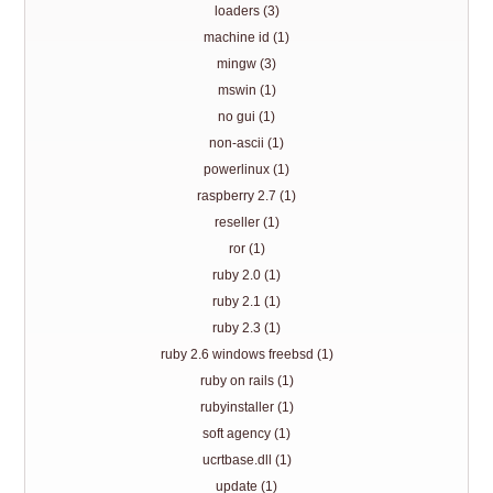
loaders (3)
machine id (1)
mingw (3)
mswin (1)
no gui (1)
non-ascii (1)
powerlinux (1)
raspberry 2.7 (1)
reseller (1)
ror (1)
ruby 2.0 (1)
ruby 2.1 (1)
ruby 2.3 (1)
ruby 2.6 windows freebsd (1)
ruby on rails (1)
rubyinstaller (1)
soft agency (1)
ucrtbase.dll (1)
update (1)