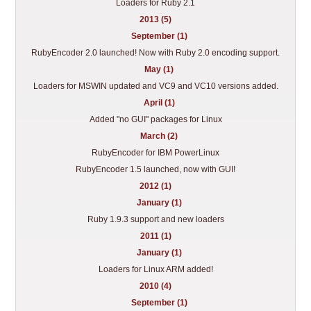
Loaders for Ruby 2.1
2013 (5)
September (1)
RubyEncoder 2.0 launched! Now with Ruby 2.0 encoding support.
May (1)
Loaders for MSWIN updated and VC9 and VC10 versions added.
April (1)
Added "no GUI" packages for Linux
March (2)
RubyEncoder for IBM PowerLinux
RubyEncoder 1.5 launched, now with GUI!
2012 (1)
January (1)
Ruby 1.9.3 support and new loaders
2011 (1)
January (1)
Loaders for Linux ARM added!
2010 (4)
September (1)