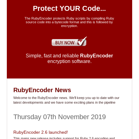
FAQ's
Protect YOUR Code...
The RubyEncoder protects Ruby scripts by compiling Ruby
source code into a bytecode format and this is followed by
Resellers
encryption.
Our Blog
Simple, fast and reliable
RubyEncoder
Support
encryption software.
Contact
RubyEncoder News
Welcome to the RubyEncoder news. We'll keep you up to date with our
latest developments and we have some exciting plans in the pipeline
Thursday 07th November 2019
RubyEncoder 2.6 launched!
This major new release includes support for Ruby 2.6 encoding and