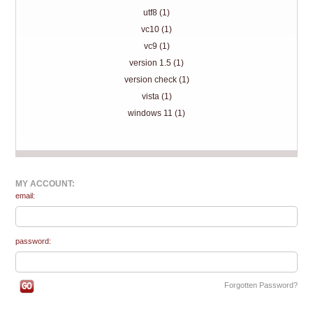
utf8 (1)
vc10 (1)
vc9 (1)
version 1.5 (1)
version check (1)
vista (1)
windows 11 (1)
MY ACCOUNT:
email:
password:
Forgotten Password?