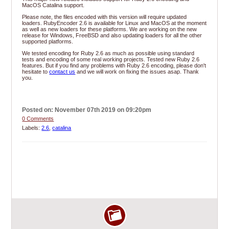
MacOS Catalina support.
Please note, the files encoded with this version will require updated
loaders. RubyEncoder 2.6 is available for Linux and MacOS at the moment
as well as new loaders for these platforms. We are working on the new
release for Windows, FreeBSD and also updating loaders for all the other
supported platforms.
We tested encoding for Ruby 2.6 as much as possible using standard
tests and encoding of some real working projects. Tested new Ruby 2.6
features. But if you find any problems with Ruby 2.6 encoding, please don't
hesitate to
contact us
and we will work on fixing the issues asap. Thank
you.
Posted on: November 07th 2019 on 09:20pm
0 Comments
Labels:
2.6
,
catalina