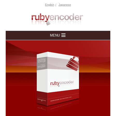
English
Japanese
MENU
Home
Downloads
Free Trial
Overview
Pricing