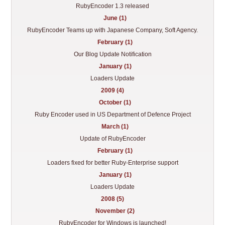
RubyEncoder 1.3 released
June (1)
RubyEncoder Teams up with Japanese Company, Soft Agency.
February (1)
Our Blog Update Notification
January (1)
Loaders Update
2009 (4)
October (1)
Ruby Encoder used in US Department of Defence Project
March (1)
Update of RubyEncoder
February (1)
Loaders fixed for better Ruby-Enterprise support
January (1)
Loaders Update
2008 (5)
November (2)
RubyEncoder for Windows is launched!