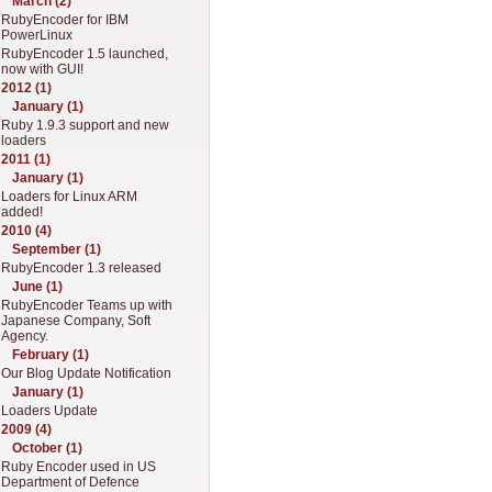
March (2)
RubyEncoder for IBM
PowerLinux
RubyEncoder 1.5 launched,
now with GUI!
2012 (1)
January (1)
Ruby 1.9.3 support and new
loaders
2011 (1)
January (1)
Loaders for Linux ARM
added!
2010 (4)
September (1)
RubyEncoder 1.3 released
June (1)
RubyEncoder Teams up with
Japanese Company, Soft
Agency.
February (1)
Our Blog Update Notification
January (1)
Loaders Update
2009 (4)
October (1)
Ruby Encoder used in US
Department of Defence