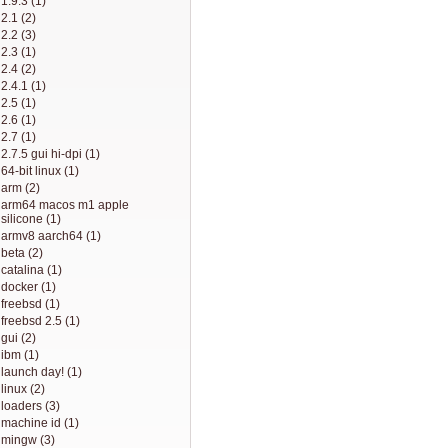
1.9.3 (1)
2.1 (2)
2.2 (3)
2.3 (1)
2.4 (2)
2.4.1 (1)
2.5 (1)
2.6 (1)
2.7 (1)
2.7.5 gui hi-dpi (1)
64-bit linux (1)
arm (2)
arm64 macos m1 apple
silicone (1)
armv8 aarch64 (1)
beta (2)
catalina (1)
docker (1)
freebsd (1)
freebsd 2.5 (1)
gui (2)
ibm (1)
launch day! (1)
linux (2)
loaders (3)
machine id (1)
mingw (3)