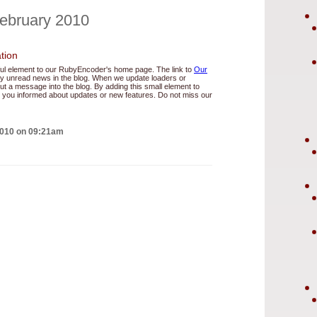
February 2010
tion
ul element to our RubyEncoder's home page. The link to
Our
 any unread news in the blog. When we update loaders or
t a message into the blog. By adding this small element to
you informed about updates or new features. Do not miss our
2010 on 09:21am