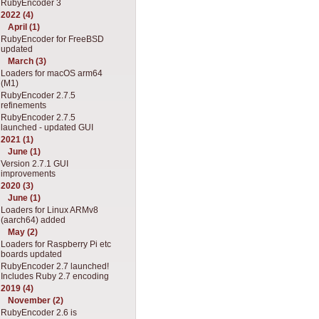
RubyEncoder 3
2022 (4)
April (1)
RubyEncoder for FreeBSD
updated
March (3)
Loaders for macOS arm64
(M1)
RubyEncoder 2.7.5
refinements
RubyEncoder 2.7.5
launched - updated GUI
2021 (1)
June (1)
Version 2.7.1 GUI
improvements
2020 (3)
June (1)
Loaders for Linux ARMv8
(aarch64) added
May (2)
Loaders for Raspberry Pi etc
boards updated
RubyEncoder 2.7 launched!
Includes Ruby 2.7 encoding
2019 (4)
November (2)
RubyEncoder 2.6 is