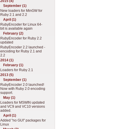
2015 (4)
September (1)
New loaders for MinGW for
Ruby 2.1 and 2.2
April (1)
RubyEncoder for Linux 64-
bit is available again
February (2)
RubyEncoder for Ruby 2.2
updated
RubyEncoder 2.2 launched -
encoding for Ruby 2.1 and
2.2
2014 (1)
February (1)
Loaders for Ruby 2.1
2013 (5)
September (1)
RubyEncoder 2.0 launched!
Now with Ruby 2.0 encoding
support.
May (1)
Loaders for MSWIN updated
and VC9 and VC10 versions
added.
April (1)
Added "no GUI" packages for
Linux