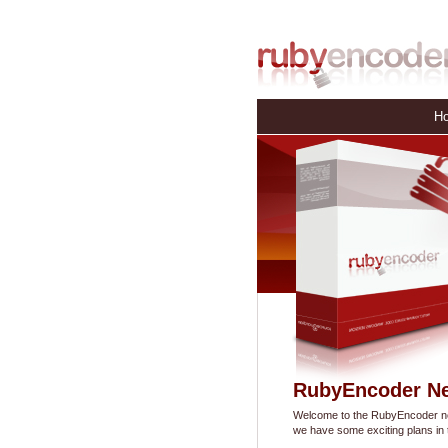
H
RubyEncoder N
Welcome to the RubyEncoder new
we have some exciting plans in t