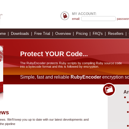
MY ACCOUNT:
email:
passwor
ome
Downloads
Free Trial
Overview
Pricing
FAQ's
Resellers
Protect YOUR Code...
The RubyEncoder protects Ruby scripts by compiling Ruby source code
into a bytecode format and this is followed by encryption.
Simple, fast and reliable
RubyEncoder
encryption so
Ar
ews
s. We'll keep you up to date with our latest developments and
he pipeline