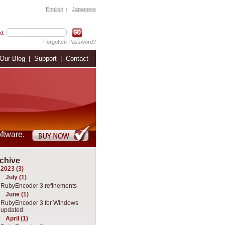
English
Japanese
d:
Forgotten Password?
Our Blog
Support
Contact
ftware.
chive
2023 (3)
July (1)
RubyEncoder 3 refinements
June (1)
RubyEncoder 3 for Windows
updated
April (1)