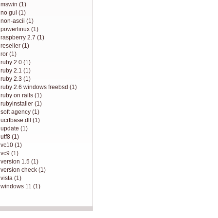
mswin (1)
no gui (1)
non-ascii (1)
powerlinux (1)
raspberry 2.7 (1)
reseller (1)
ror (1)
ruby 2.0 (1)
ruby 2.1 (1)
ruby 2.3 (1)
ruby 2.6 windows freebsd (1)
ruby on rails (1)
rubyinstaller (1)
soft agency (1)
ucrtbase.dll (1)
update (1)
utf8 (1)
vc10 (1)
vc9 (1)
version 1.5 (1)
version check (1)
vista (1)
windows 11 (1)