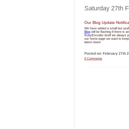
Saturday 27th 
Our Blog Update Notifica
We have added a small but usef
Blog
will be flashing if there is
RubyEncoder itself we always pu
our home page we want to keep 
latest news!
Posted on: February 27th 
0 Comments