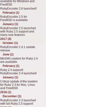
available for Windows and
FreeBSD
RubyEncoder 2.6 launched!
February (1)
RubyEncoder 2.5 for
FreeBSD is available
January (1)
RubyEncoder 2.5 launched
with Ruby 2.5 support and
many new features
2017 (4)
October (1)
RubyEncoder 2.4.1 update
release
June (1)
MinGW Loaders for Ruby 2.4
are available
February (1)
Ruby 2.4 support!
RubyEncoder 2.4 launched!
January (1)
Critical update of the loaders
for Ruby 2.3 for Mac, Linux
and FreeBSD
2016 (1)
December (1)
RubyEncoder 2.3 launched
with full Ruby 2.3 support