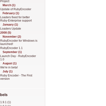
Project
March (1)
Update of RubyEncoder
February (1)
Loaders fixed for better
Ruby-Enterprise support
January (1)
Loaders Update
2008 (5)
November (2)
RubyEncoder for Windows is
launched!
RubyEncoder 1.1
September (1)
Launch Day - RubyEncoder
1.0
August (1)
We're in beta!
July (1)
Ruby Encoder - The First
version
bels
1.9.1 (1)